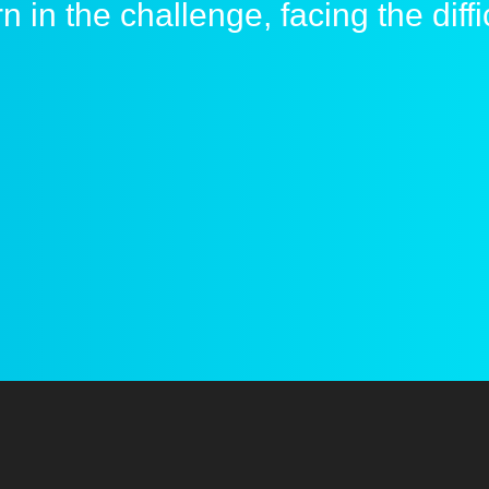
ESP anti cheat