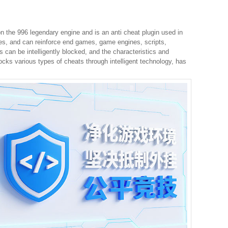
 the 996 legendary engine and is an anti cheat plugin used in
hes, and can reinforce end games, game engines, scripts,
s can be intelligently blocked, and the characteristics and
ocks various types of cheats through intelligent technology, has