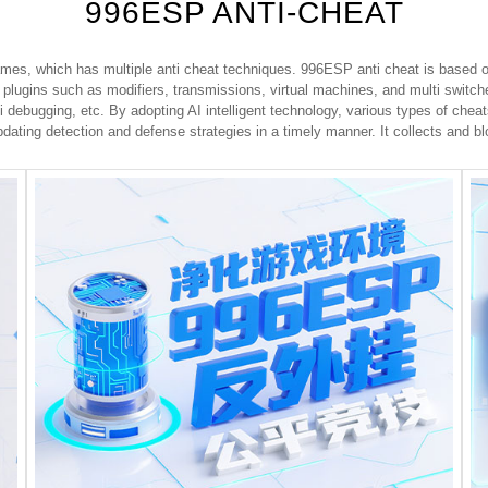
996ESP ANTI-CHEAT
mes, which has multiple anti cheat techniques. 996ESP anti cheat is based on
 plugins such as modifiers, transmissions, virtual machines, and multi switc
i debugging, etc. By adopting AI intelligent technology, various types of cheat
dating detection and defense strategies in a timely manner. It collects and bl