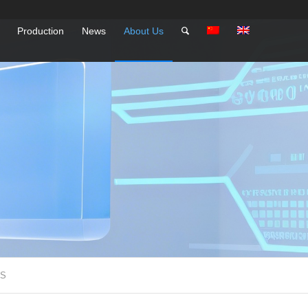
Production
News
About Us
SS