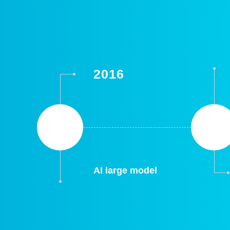
2016
AI large model