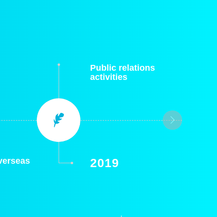
Public relations
activities
overseas
2019