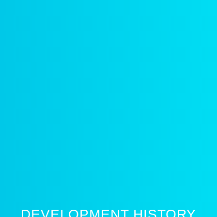
DEVELOPMENT HISTORY