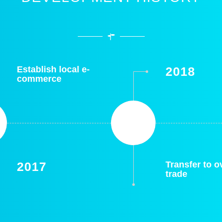
Establish local e-
2018
commerce
2017
Transfer to 
trade