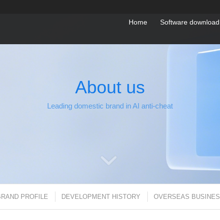
Home
Software download
About us
Leading domestic brand in AI anti-cheat
BRAND PROFILE
DEVELOPMENT HISTORY
OVERSEAS BUSINE