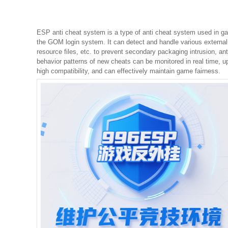
ESP anti cheat system is a type of anti cheat system used in ga
the GOM login system. It can detect and handle various external
resource files, etc. to prevent secondary packaging intrusion, ant
behavior patterns of new cheats can be monitored in real time, up
high compatibility, and can effectively maintain game fairness.