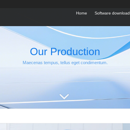
Home
Software download
Our Production
Maecenas tempus, tellus eget condimentum.