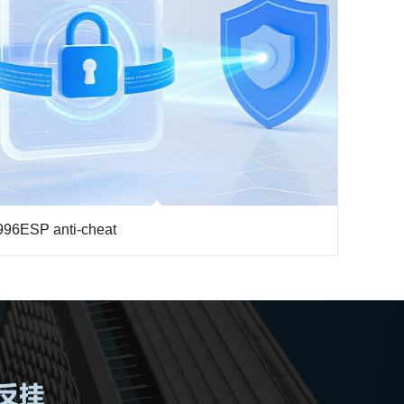
996ESP anti-cheat