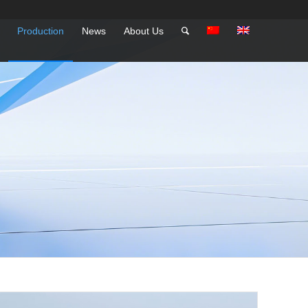
Production
News
About Us