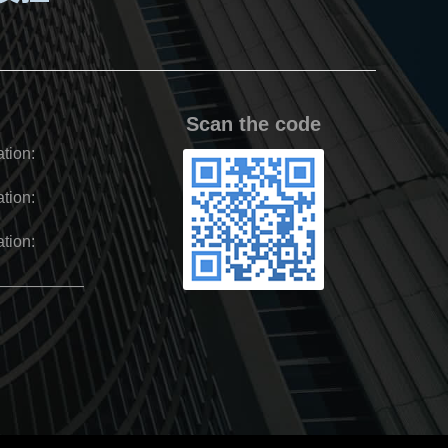
Scan the code
tion:
tion:
tion:
——————