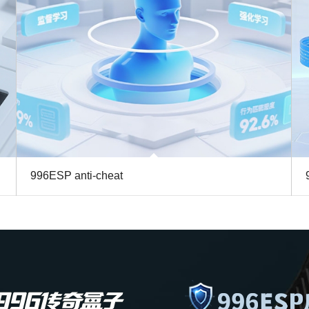
996ESP anti-cheat